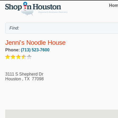
Hom
Jenni's Noodle House
Phone:
(713) 523-7600
3111 S Shepherd Dr
Houston
,
TX
77098