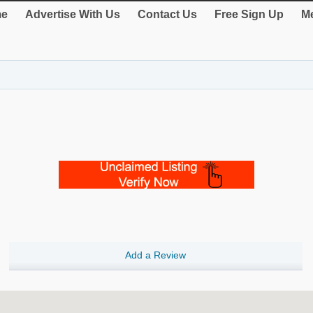
e
Advertise With Us
Contact Us
Free Sign Up
Me
Add a Review