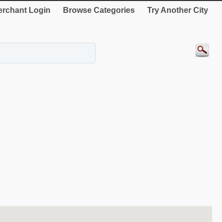
rchant Login
Browse Categories
Try Another City