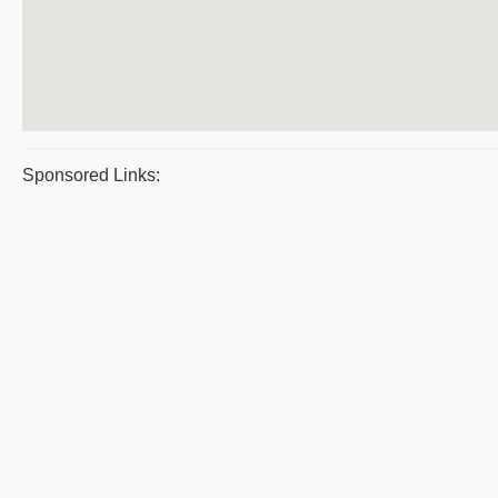
Sponsored Links: