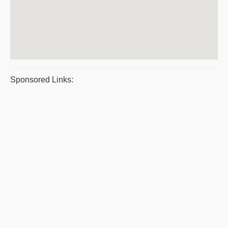
Sponsored Links: