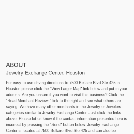
ABOUT
Jewelry Exchange Center, Houston
For easy to use driving directions to 7500 Bellaire Blvd Ste 425 in
Houston please click the "View Larger Map" link below and put in your
address. Are you unsure if you want to visit this business? Click the
"Read Merchant Reviews" link to the right and see what others are
saying. We have many other merchants in the Jewelry or Jewelers
categories similar to Jewelry Exchange Center. Just click the links
above. Please let us know if the contact information presented here is
incorrect by pressing the "Send" button below. Jewelry Exchange
Center is located at 7500 Bellaire Blvd Ste 425 and can also be