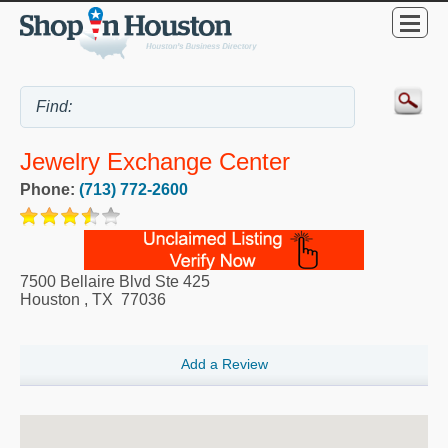
Jewelry Exchange Center
Phone:
(713) 772-2600
7500 Bellaire Blvd Ste 425
Houston
,
TX
77036
Add a Review