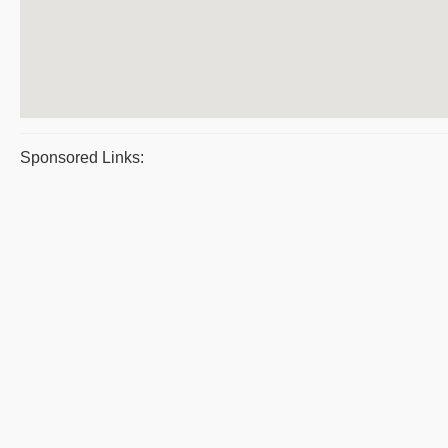
Sponsored Links: