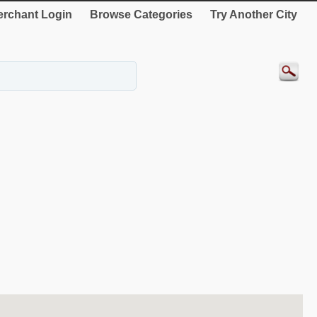
rchant Login
Browse Categories
Try Another City