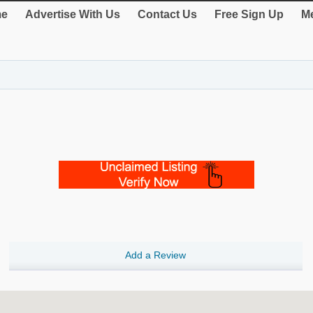
e
Advertise With Us
Contact Us
Free Sign Up
Me
Add a Review