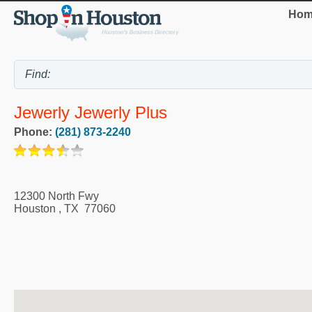
Hom
Jewerly Jewerly Plus
Phone:
(281) 873-2240
12300 North Fwy
Houston
,
TX
77060