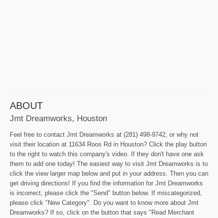
ABOUT
Jmt Dreamworks, Houston
Feel free to contact Jmt Dreamworks at (281) 498-9742, or why not
visit their location at 11634 Roos Rd in Houston? Click the play button
to the right to watch this company's video. If they don't have one ask
them to add one today! The easiest way to visit Jmt Dreamworks is to
click the view larger map below and put in your address. Then you can
get driving directions! If you find the information for Jmt Dreamworks
is incorrect, please click the "Send" button below. If miscategorized,
please click "New Category". Do you want to know more about Jmt
Dreamworks? If so, click on the button that says "Read Merchant