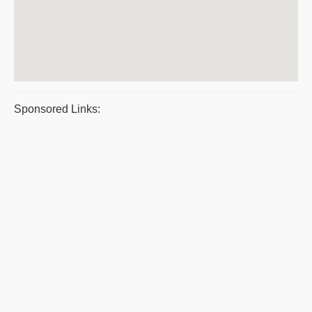
Sponsored Links: