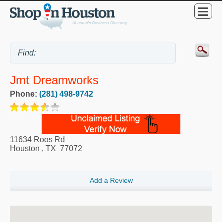
Jmt Dreamworks
Phone:
(281) 498-9742
11634 Roos Rd
Houston
,
TX
77072
Add a Review