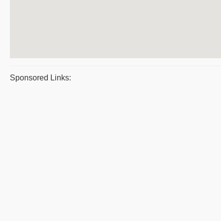
Sponsored Links: