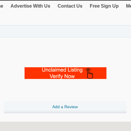
e
Advertise With Us
Contact Us
Free Sign Up
Me
Add a Review