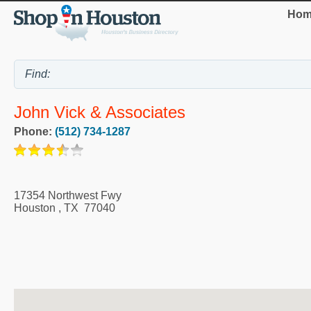
Hom
John Vick & Associates
Phone:
(512) 734-1287
17354 Northwest Fwy
Houston
,
TX
77040