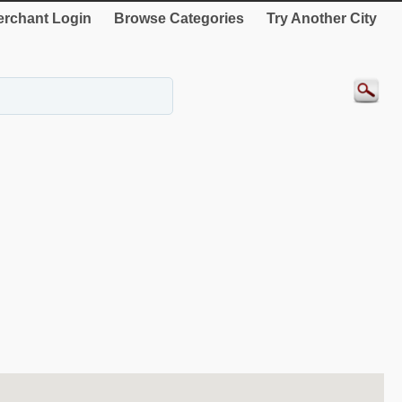
rchant Login
Browse Categories
Try Another City