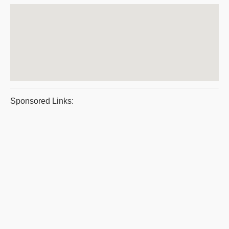
Sponsored Links: