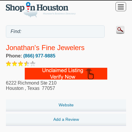
Jonathan's Fine Jewelers
Phone:
(866) 977-9885
6222 Richmond Ste 210
Houston
,
Texas
77057
Website
Add a Review