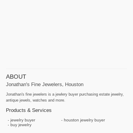
ABOUT
Jonathan's Fine Jewelers, Houston
Jonathan's fine jewelers is a jewlery buyer purchasing estate jewelry,
antique jewels, watches and more.
Products & Services
jewelry buyer
houston jewelry buyer
buy jewelry