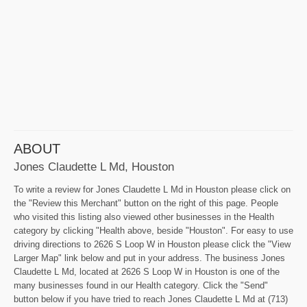
ABOUT
Jones Claudette L Md, Houston
To write a review for Jones Claudette L Md in Houston please click on
the "Review this Merchant" button on the right of this page. People
who visited this listing also viewed other businesses in the Health
category by clicking "Health above, beside "Houston". For easy to use
driving directions to 2626 S Loop W in Houston please click the "View
Larger Map" link below and put in your address. The business Jones
Claudette L Md, located at 2626 S Loop W in Houston is one of the
many businesses found in our Health category. Click the "Send"
button below if you have tried to reach Jones Claudette L Md at (713)