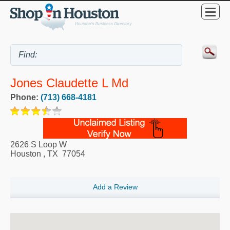
Jones Claudette L Md
Phone:
(713) 668-4181
2626 S Loop W
Houston
,
TX
77054
Add a Review