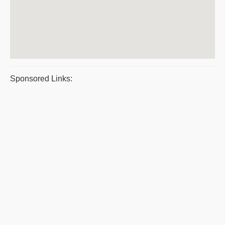
Sponsored Links: