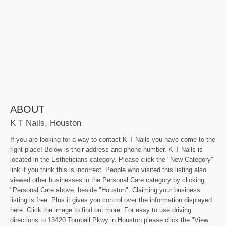
ABOUT
K T Nails, Houston
If you are looking for a way to contact K T Nails you have come to the
right place! Below is their address and phone number. K T Nails is
located in the Estheticians category. Please click the "New Category"
link if you think this is incorrect. People who visited this listing also
viewed other businesses in the Personal Care category by clicking
"Personal Care above, beside "Houston". Claiming your business
listing is free. Plus it gives you control over the information displayed
here. Click the image to find out more. For easy to use driving
directions to 13420 Tomball Pkwy in Houston please click the "View