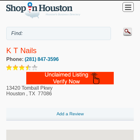
K T Nails
Phone:
(281) 847-3596
13420 Tomball Pkwy
Houston
,
TX
77086
Add a Review