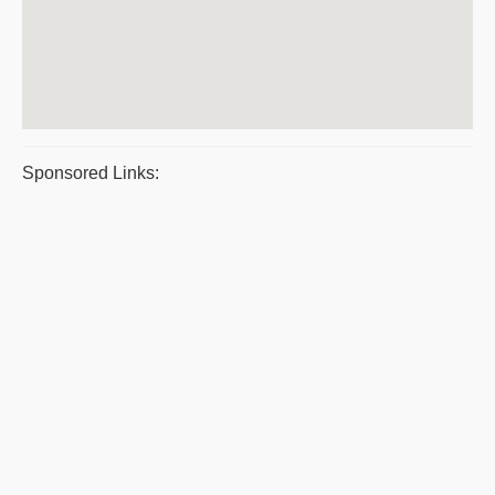
Sponsored Links: