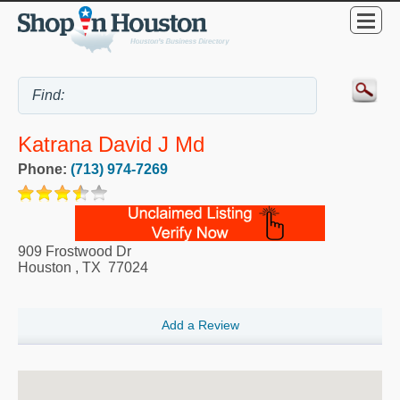
Katrana David J Md
Phone:
(713) 974-7269
909 Frostwood Dr
Houston
,
TX
77024
Add a Review