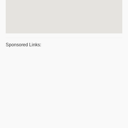
Sponsored Links: