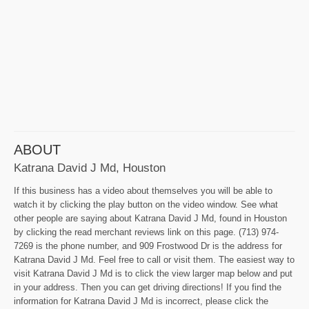
ABOUT
Katrana David J Md, Houston
If this business has a video about themselves you will be able to
watch it by clicking the play button on the video window. See what
other people are saying about Katrana David J Md, found in Houston
by clicking the read merchant reviews link on this page. (713) 974-
7269 is the phone number, and 909 Frostwood Dr is the address for
Katrana David J Md. Feel free to call or visit them. The easiest way to
visit Katrana David J Md is to click the view larger map below and put
in your address. Then you can get driving directions! If you find the
information for Katrana David J Md is incorrect, please click the