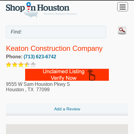
Keaton Construction Company
Phone:
(713) 623-6742
9555 W Sam Houston Pkwy S
Houston
,
TX
77099
Add a Review