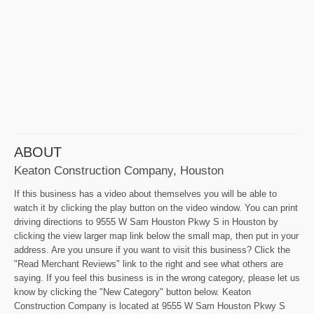
ABOUT
Keaton Construction Company, Houston
If this business has a video about themselves you will be able to
watch it by clicking the play button on the video window. You can print
driving directions to 9555 W Sam Houston Pkwy S in Houston by
clicking the view larger map link below the small map, then put in your
address. Are you unsure if you want to visit this business? Click the
"Read Merchant Reviews" link to the right and see what others are
saying. If you feel this business is in the wrong category, please let us
know by clicking the "New Category" button below. Keaton
Construction Company is located at 9555 W Sam Houston Pkwy S