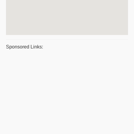
Sponsored Links: