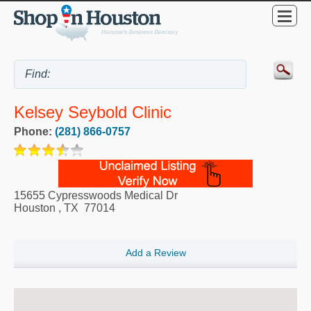
Kelsey Seybold Clinic
Phone:
(281) 866-0757
15655 Cypresswoods Medical Dr
Houston
,
TX
77014
Add a Review