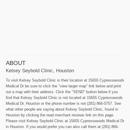
ABOUT
Kelsey Seybold Clinic, Houston
To visit Kelsey Seybold Clinic in their location at 15655 Cypresswoods
Medical Dr be sure to click the "view larger map" link below and print
out a map with their address. Click the "SEND" button below if you
find that Kelsey Seybold Clinic is not located at 15655 Cypresswoods
Medical Dr, Houston or the phone number is not (281) 866-0757. See
what other people are saying about Kelsey Seybold Clinic, found in
Houston by clicking the read merchant reviews link on this page.
Please visit Kelsey Seybold Clinic at 15655 Cypresswoods Medical Dr
in Houston. If you would prefer you can also call them at (281) 866-