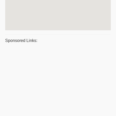
Sponsored Links: