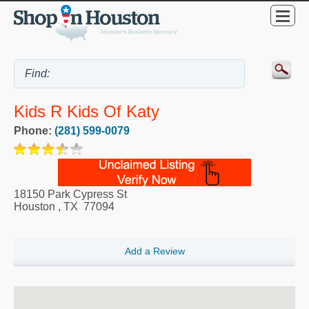
Kids R Kids Of Katy
Phone:
(281) 599-0079
18150 Park Cypress St
Houston
,
TX
77094
Add a Review