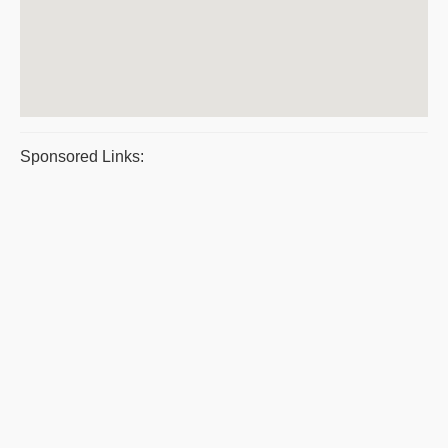
Sponsored Links: