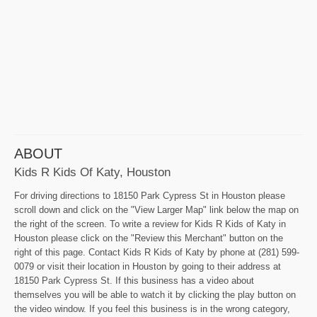
ABOUT
Kids R Kids Of Katy, Houston
For driving directions to 18150 Park Cypress St in Houston please
scroll down and click on the "View Larger Map" link below the map on
the right of the screen. To write a review for Kids R Kids of Katy in
Houston please click on the "Review this Merchant" button on the
right of this page. Contact Kids R Kids of Katy by phone at (281) 599-
0079 or visit their location in Houston by going to their address at
18150 Park Cypress St. If this business has a video about
themselves you will be able to watch it by clicking the play button on
the video window. If you feel this business is in the wrong category,