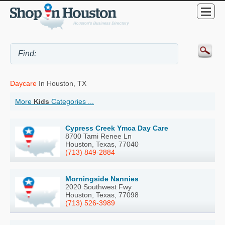
Daycare
In Houston, TX
More
Kids
Categories ...
Cypress Creek Ymca Day Care
8700 Tami Renee Ln
Houston, Texas, 77040
(713) 849-2884
Morningside Nannies
2020 Southwest Fwy
Houston, Texas, 77098
(713) 526-3989