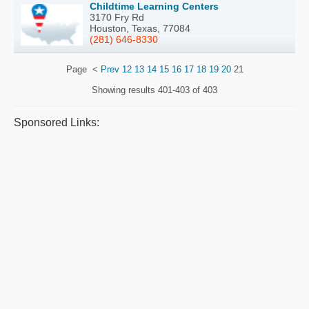
Childtime Learning Centers
3170 Fry Rd
Houston, Texas, 77084
(281) 646-8330
Page
<
Prev
12
13
14
15
16
17
18
19
20
21
Showing results
401-403 of 403
Sponsored Links: