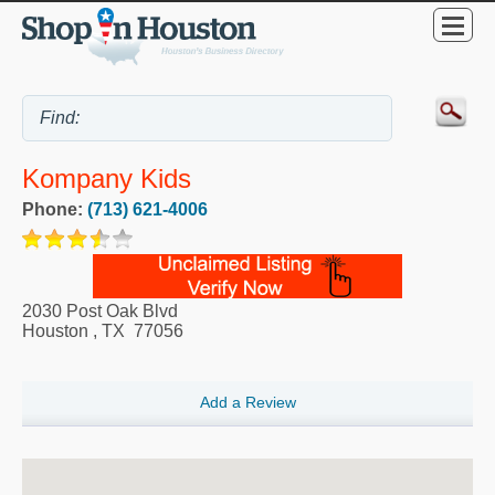
Kompany Kids
Phone:
(713) 621-4006
2030 Post Oak Blvd
Houston
,
TX
77056
Add a Review