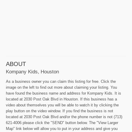
ABOUT
Kompany Kids, Houston
As a business owner you can claim this listing for free. Click the
image on the left to find out more about claiming your listing. You
have found the business name and address for Kompany Kids. It is
located at 2030 Post Oak Blvd in Houston. If this business has a
video about themselves you will be able to watch it by clicking the
play button on the video window. If you find the business is not
located at 2030 Post Oak Blvd and/or the phone number is not (713)
621-4006 please click the "SEND" button below. The "View Larger
Map" link below will allow you to put in your address and give you