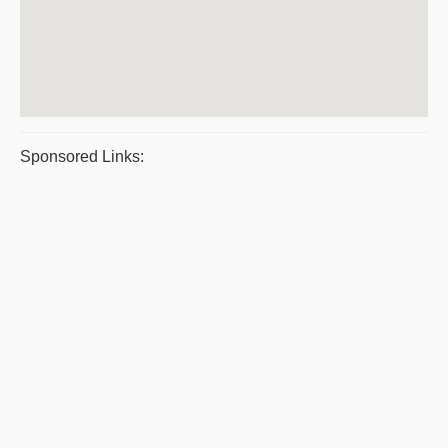
Sponsored Links: