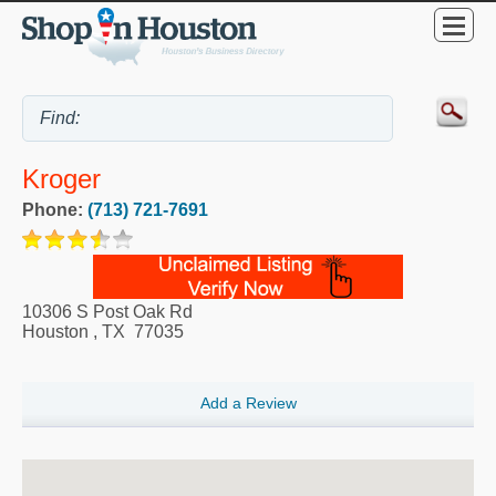
Kroger
Phone:
(713) 721-7691
10306 S Post Oak Rd
Houston
,
TX
77035
Add a Review