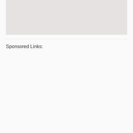
Sponsored Links: