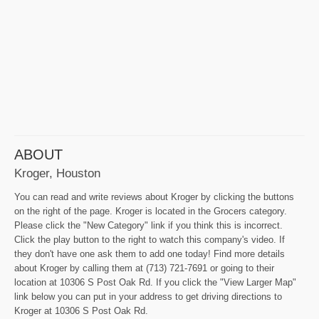
ABOUT
Kroger, Houston
You can read and write reviews about Kroger by clicking the buttons
on the right of the page. Kroger is located in the Grocers category.
Please click the "New Category" link if you think this is incorrect.
Click the play button to the right to watch this company's video. If
they don't have one ask them to add one today! Find more details
about Kroger by calling them at (713) 721-7691 or going to their
location at 10306 S Post Oak Rd. If you click the "View Larger Map"
link below you can put in your address to get driving directions to
Kroger at 10306 S Post Oak Rd.