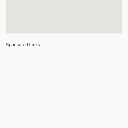
Sponsored Links: