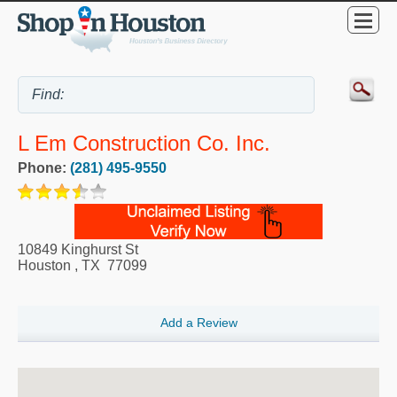
L Em Construction Co. Inc.
Phone:
(281) 495-9550
10849 Kinghurst St
Houston
,
TX
77099
Add a Review