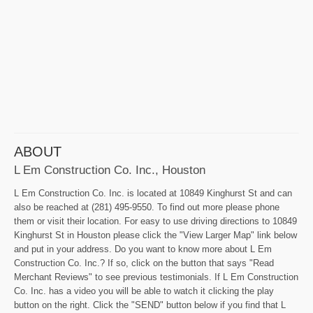
ABOUT
L Em Construction Co. Inc., Houston
L Em Construction Co. Inc. is located at 10849 Kinghurst St and can
also be reached at (281) 495-9550. To find out more please phone
them or visit their location. For easy to use driving directions to 10849
Kinghurst St in Houston please click the "View Larger Map" link below
and put in your address. Do you want to know more about L Em
Construction Co. Inc.? If so, click on the button that says "Read
Merchant Reviews" to see previous testimonials. If L Em Construction
Co. Inc. has a video you will be able to watch it clicking the play
button on the right. Click the "SEND" button below if you find that L