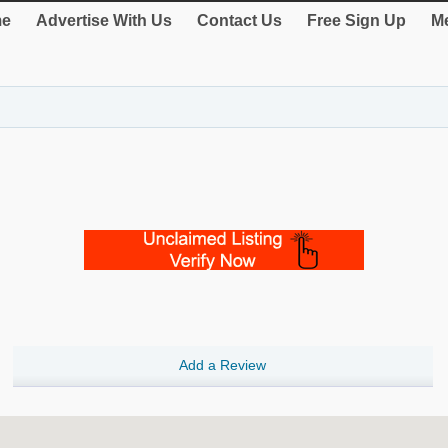
e
Advertise With Us
Contact Us
Free Sign Up
Me
Add a Review