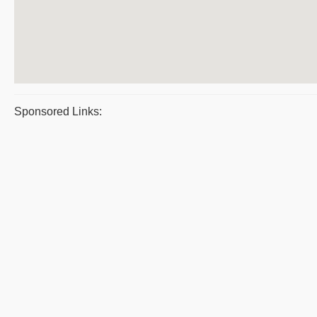
Sponsored Links: