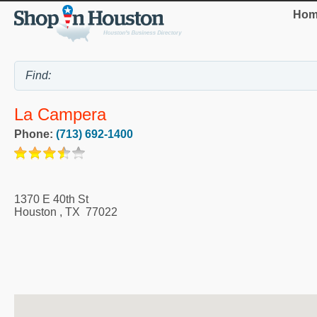
Hom
La Campera
Phone:
(713) 692-1400
1370 E 40th St
Houston
,
TX
77022