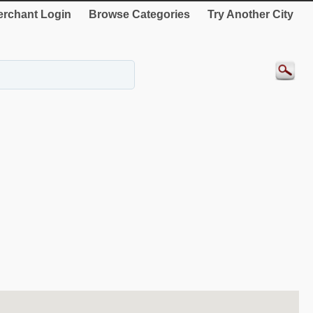
rchant Login
Browse Categories
Try Another City