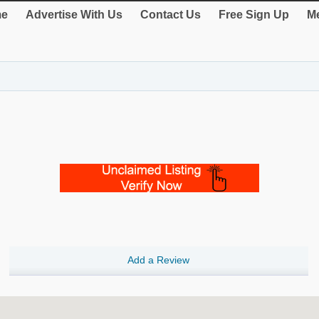
e
Advertise With Us
Contact Us
Free Sign Up
Me
Add a Review