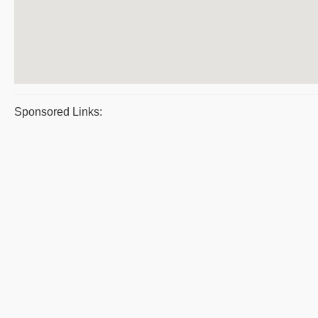
Sponsored Links: