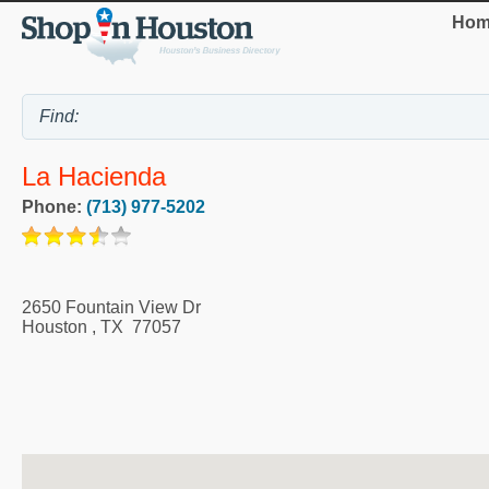
Hom
La Hacienda
Phone:
(713) 977-5202
2650 Fountain View Dr
Houston
,
TX
77057