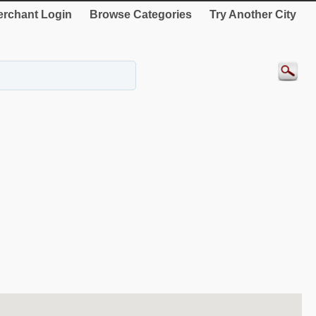
rchant Login
Browse Categories
Try Another City