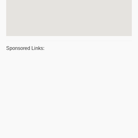
Sponsored Links: