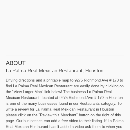
ABOUT
La Palma Real Mexican Restaurant, Houston
Driving directions and a printable map to 9275 Richmond Ave # 170 to
find La Palma Real Mexican Restaurant are easily done by clicking on
the "View Larger Map" link below! The business La Palma Real
Mexican Restaurant, located at 9275 Richmond Ave # 170 in Houston
is one of the many businesses found in our Restaurants category. To
write a review for La Palma Real Mexican Restaurant in Houston
please click on the "Review this Merchant" button on the right of this
page. Our businesses can add a free video to their listing. If La Palma
Real Mexican Restaurant hasn't added a video ask them to when you