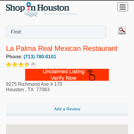
La Palma Real Mexican Restaurant
Phone:
(713) 780-0101
9275 Richmond Ave # 170
Houston
,
TX
77063
Add a Review