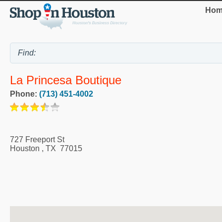
Hom
La Princesa Boutique
Phone:
(713) 451-4002
727 Freeport St
Houston
,
TX
77015