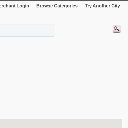
rchant Login
Browse Categories
Try Another City