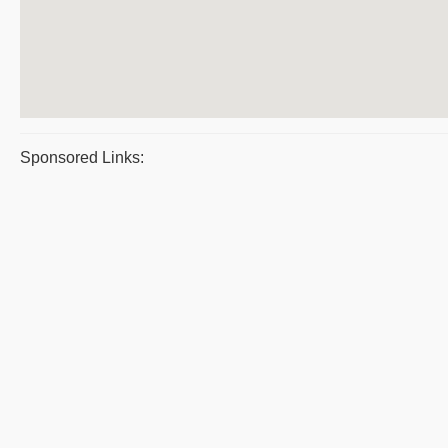
Sponsored Links: