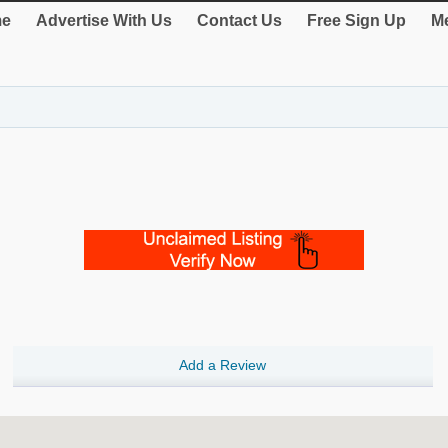
e
Advertise With Us
Contact Us
Free Sign Up
Me
Add a Review