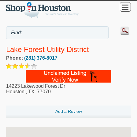
Lake Forest Utility District
Phone:
(281) 376-8017
14223 Lakewood Forest Dr
Houston
,
TX
77070
Add a Review