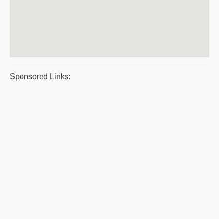
Sponsored Links: