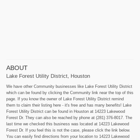
ABOUT
Lake Forest Utility District, Houston
We have other Community businesses like Lake Forest Utility District
which can be found by clicking the Community link near the top of this
page. If you know the owner of Lake Forest Utility District remind
them to claim their listing here - it's free and has many benefits! Lake
Forest Utility District can be found in Houston at 14223 Lakewood
Forest Dr. They can also be reached by phone at (281) 376-8017. The
last time we checked this business was located at 14223 Lakewood
Forest Dr. If you feel this is not the case, please click the link below.
You can easily find directions from your location to 14223 Lakewood