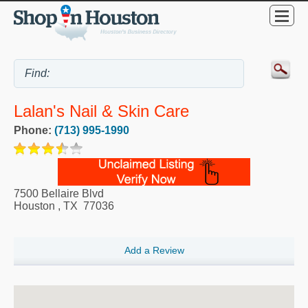
Lalan's Nail & Skin Care
Phone:
(713) 995-1990
7500 Bellaire Blvd
Houston
,
TX
77036
Add a Review