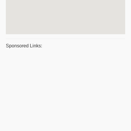
Sponsored Links: