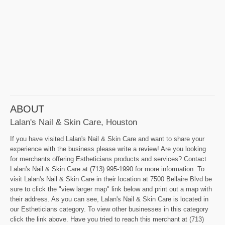
ABOUT
Lalan's Nail & Skin Care, Houston
If you have visited Lalan's Nail & Skin Care and want to share your
experience with the business please write a review! Are you looking
for merchants offering Estheticians products and services? Contact
Lalan's Nail & Skin Care at (713) 995-1990 for more information. To
visit Lalan's Nail & Skin Care in their location at 7500 Bellaire Blvd be
sure to click the "view larger map" link below and print out a map with
their address. As you can see, Lalan's Nail & Skin Care is located in
our Estheticians category. To view other businesses in this category
click the link above. Have you tried to reach this merchant at (713)