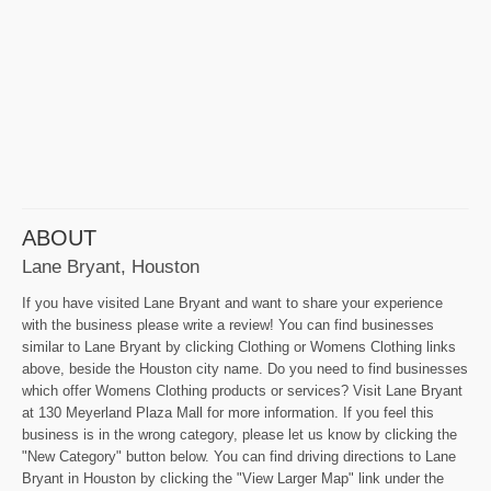
ABOUT
Lane Bryant, Houston
If you have visited Lane Bryant and want to share your experience
with the business please write a review! You can find businesses
similar to Lane Bryant by clicking Clothing or Womens Clothing links
above, beside the Houston city name. Do you need to find businesses
which offer Womens Clothing products or services? Visit Lane Bryant
at 130 Meyerland Plaza Mall for more information. If you feel this
business is in the wrong category, please let us know by clicking the
"New Category" button below. You can find driving directions to Lane
Bryant in Houston by clicking the "View Larger Map" link under the