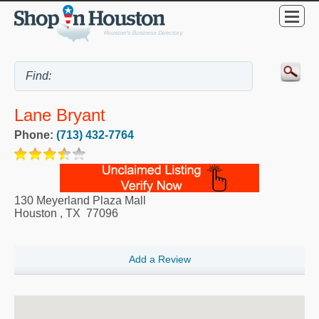
Lane Bryant
Phone:
(713) 432-7764
130 Meyerland Plaza Mall
Houston
,
TX
77096
Add a Review