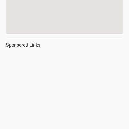
Sponsored Links: