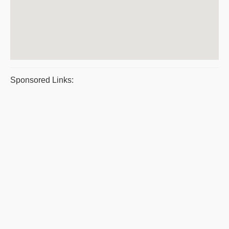
Sponsored Links: