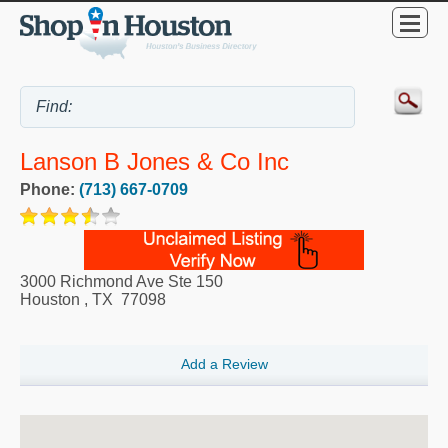
Lanson B Jones & Co Inc
Phone:
(713) 667-0709
3000 Richmond Ave Ste 150
Houston
,
TX
77098
Add a Review