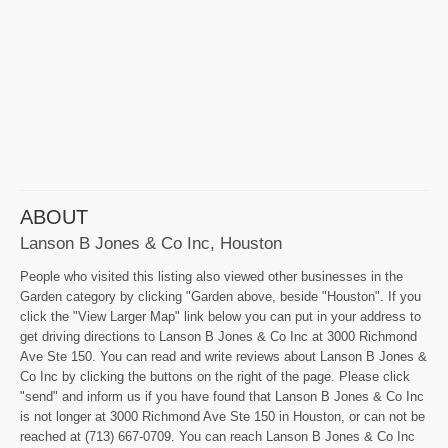
ABOUT
Lanson B Jones & Co Inc, Houston
People who visited this listing also viewed other businesses in the
Garden category by clicking "Garden above, beside "Houston". If you
click the "View Larger Map" link below you can put in your address to
get driving directions to Lanson B Jones & Co Inc at 3000 Richmond
Ave Ste 150. You can read and write reviews about Lanson B Jones &
Co Inc by clicking the buttons on the right of the page. Please click
"send" and inform us if you have found that Lanson B Jones & Co Inc
is not longer at 3000 Richmond Ave Ste 150 in Houston, or can not be
reached at (713) 667-0709. You can reach Lanson B Jones & Co Inc