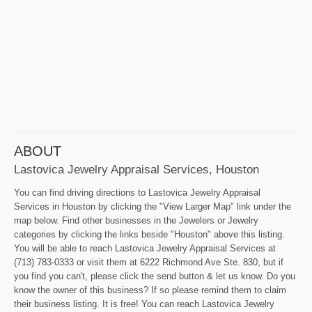
ABOUT
Lastovica Jewelry Appraisal Services, Houston
You can find driving directions to Lastovica Jewelry Appraisal
Services in Houston by clicking the "View Larger Map" link under the
map below. Find other businesses in the Jewelers or Jewelry
categories by clicking the links beside "Houston" above this listing.
You will be able to reach Lastovica Jewelry Appraisal Services at
(713) 783-0333 or visit them at 6222 Richmond Ave Ste. 830, but if
you find you can't, please click the send button & let us know. Do you
know the owner of this business? If so please remind them to claim
their business listing. It is free! You can reach Lastovica Jewelry