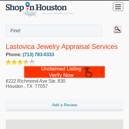
Lastovica Jewelry Appraisal Services
Phone:
(713) 783-0333
6222 Richmond Ave Ste. 830
Houston
,
TX
77057
Add a Review