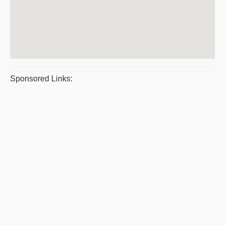
Sponsored Links: