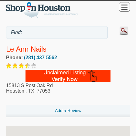
Le Ann Nails
Phone:
(281) 437-5562
15813 S Post Oak Rd
Houston
,
TX
77053
Add a Review