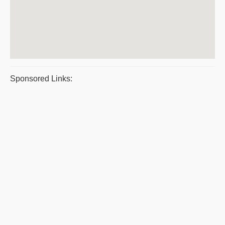
Sponsored Links: