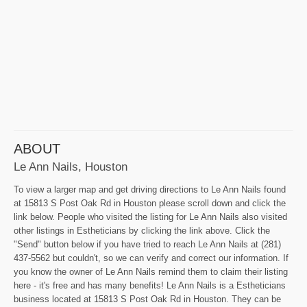
ABOUT
Le Ann Nails, Houston
To view a larger map and get driving directions to Le Ann Nails found
at 15813 S Post Oak Rd in Houston please scroll down and click the
link below. People who visited the listing for Le Ann Nails also visited
other listings in Estheticians by clicking the link above. Click the
"Send" button below if you have tried to reach Le Ann Nails at (281)
437-5562 but couldn't, so we can verify and correct our information. If
you know the owner of Le Ann Nails remind them to claim their listing
here - it's free and has many benefits! Le Ann Nails is a Estheticians
business located at 15813 S Post Oak Rd in Houston. They can be