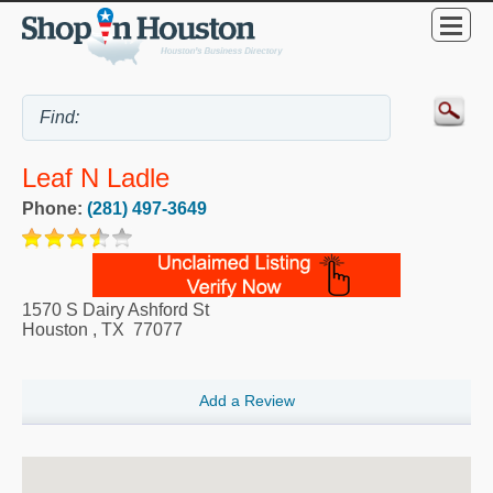
Leaf N Ladle
Phone:
(281) 497-3649
1570 S Dairy Ashford St
Houston
,
TX
77077
Add a Review