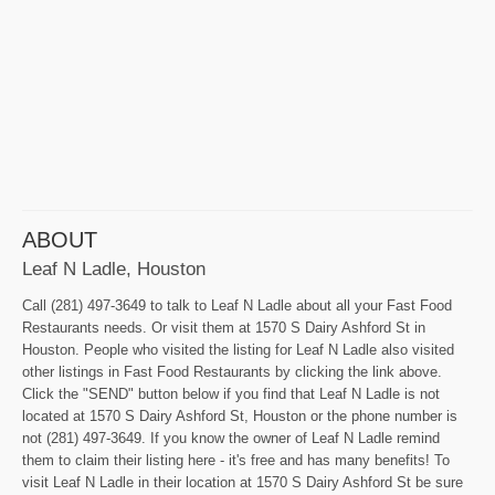
ABOUT
Leaf N Ladle, Houston
Call (281) 497-3649 to talk to Leaf N Ladle about all your Fast Food
Restaurants needs. Or visit them at 1570 S Dairy Ashford St in
Houston. People who visited the listing for Leaf N Ladle also visited
other listings in Fast Food Restaurants by clicking the link above.
Click the "SEND" button below if you find that Leaf N Ladle is not
located at 1570 S Dairy Ashford St, Houston or the phone number is
not (281) 497-3649. If you know the owner of Leaf N Ladle remind
them to claim their listing here - it's free and has many benefits! To
visit Leaf N Ladle in their location at 1570 S Dairy Ashford St be sure