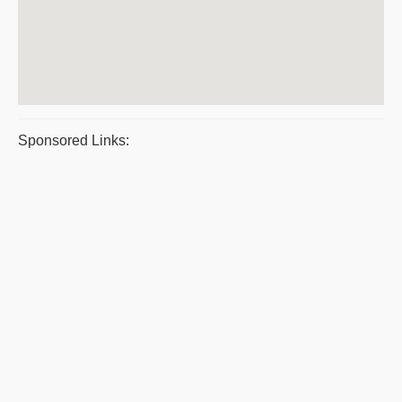
Sponsored Links: