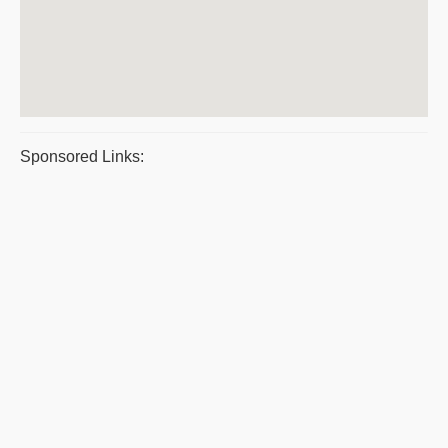
Sponsored Links: