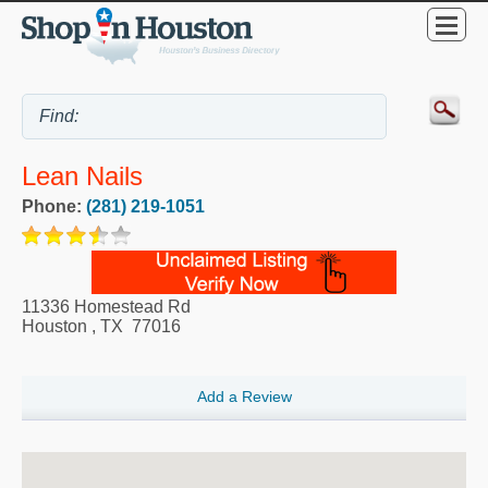
Lean Nails
Phone:
(281) 219-1051
11336 Homestead Rd
Houston
,
TX
77016
Add a Review