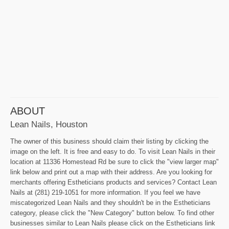
ABOUT
Lean Nails, Houston
The owner of this business should claim their listing by clicking the
image on the left. It is free and easy to do. To visit Lean Nails in their
location at 11336 Homestead Rd be sure to click the "view larger map"
link below and print out a map with their address. Are you looking for
merchants offering Estheticians products and services? Contact Lean
Nails at (281) 219-1051 for more information. If you feel we have
miscategorized Lean Nails and they shouldn't be in the Estheticians
category, please click the "New Category" button below. To find other
businesses similar to Lean Nails please click on the Estheticians link