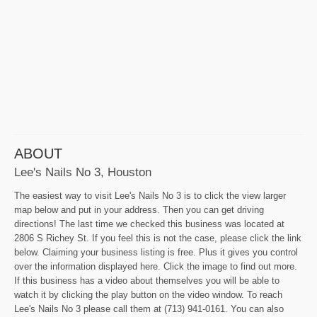
ABOUT
Lee's Nails No 3, Houston
The easiest way to visit Lee's Nails No 3 is to click the view larger
map below and put in your address. Then you can get driving
directions! The last time we checked this business was located at
2806 S Richey St. If you feel this is not the case, please click the link
below. Claiming your business listing is free. Plus it gives you control
over the information displayed here. Click the image to find out more.
If this business has a video about themselves you will be able to
watch it by clicking the play button on the video window. To reach
Lee's Nails No 3 please call them at (713) 941-0161. You can also