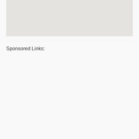
Sponsored Links: