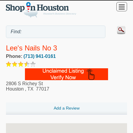
Lee's Nails No 3
Phone:
(713) 941-0161
2806 S Richey St
Houston
,
TX
77017
Add a Review