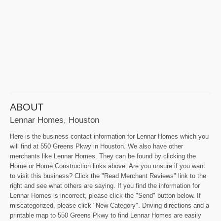
ABOUT
Lennar Homes, Houston
Here is the business contact information for Lennar Homes which you
will find at 550 Greens Pkwy in Houston. We also have other
merchants like Lennar Homes. They can be found by clicking the
Home or Home Construction links above. Are you unsure if you want
to visit this business? Click the "Read Merchant Reviews" link to the
right and see what others are saying. If you find the information for
Lennar Homes is incorrect, please click the "Send" button below. If
miscategorized, please click "New Category". Driving directions and a
printable map to 550 Greens Pkwy to find Lennar Homes are easily