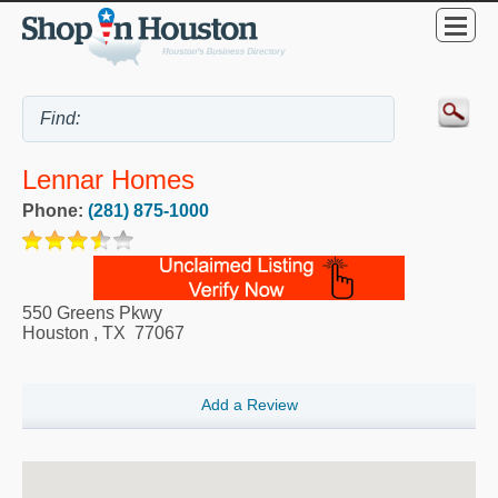
Lennar Homes
Phone:
(281) 875-1000
550 Greens Pkwy
Houston
,
TX
77067
Add a Review