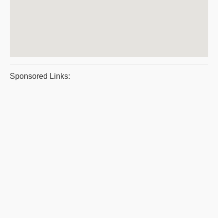
Sponsored Links: