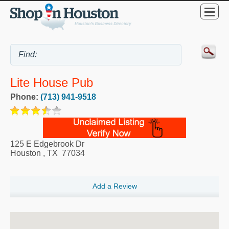
Lite House Pub
Phone:
(713) 941-9518
125 E Edgebrook Dr
Houston
,
TX
77034
Add a Review