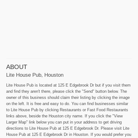
ABOUT
Lite House Pub, Houston
Lite House Pub is located at 125 E Edgebrook Dr but if you visit them
and find they aren't there, please click the "Send" button below. The
owner of this business should claim their listing by clicking the image
on the left. It is free and easy to do. You can find businesses similar
to Lite House Pub by clicking Restaurants or Fast Food Restaurants
links above, beside the Houston city name. If you click the "View
Larger Map" link below you can put in your address to get driving
directions to Lite House Pub at 125 E Edgebrook Dr. Please visit Lite
House Pub at 125 E Edgebrook Dr in Houston. If you would prefer you