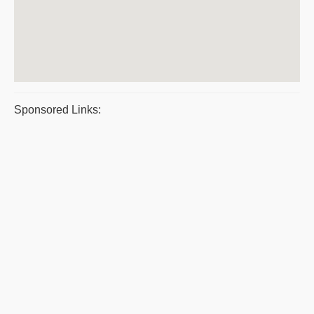
Sponsored Links: