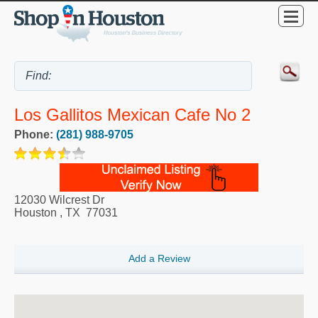
Los Gallitos Mexican Cafe No 2
Phone:
(281) 988-9705
12030 Wilcrest Dr
Houston
,
TX
77031
Add a Review