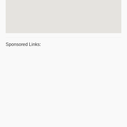
Sponsored Links: