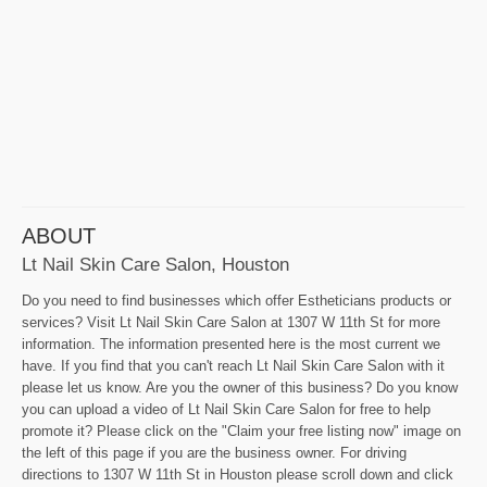
ABOUT
Lt Nail Skin Care Salon, Houston
Do you need to find businesses which offer Estheticians products or
services? Visit Lt Nail Skin Care Salon at 1307 W 11th St for more
information. The information presented here is the most current we
have. If you find that you can't reach Lt Nail Skin Care Salon with it
please let us know. Are you the owner of this business? Do you know
you can upload a video of Lt Nail Skin Care Salon for free to help
promote it? Please click on the "Claim your free listing now" image on
the left of this page if you are the business owner. For driving
directions to 1307 W 11th St in Houston please scroll down and click