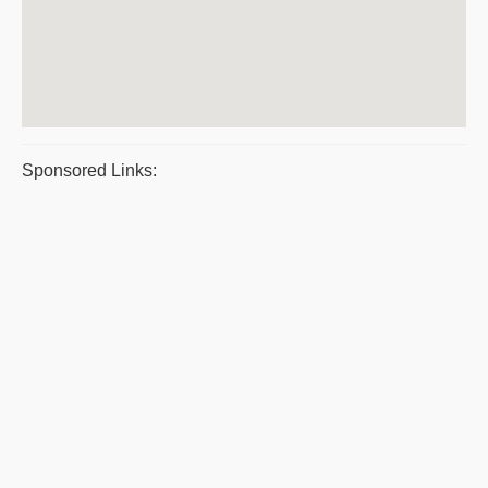
Sponsored Links: