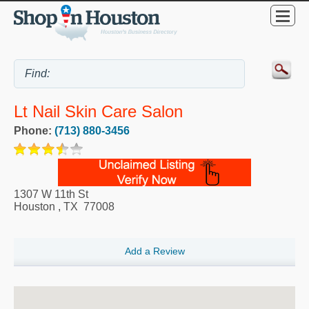
Lt Nail Skin Care Salon
Phone:
(713) 880-3456
1307 W 11th St
Houston
,
TX
77008
Add a Review