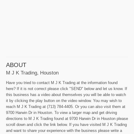
ABOUT
M J K Trading, Houston
Have you tried to contact M J K Trading at the information found
here? If it is not correct please click "SEND" below and let us know. If
this business has a video about themselves you will be able to watch
it by clicking the play button on the video window. You may wish to
reach M J K Trading at (713) 784-4405. Or you can also visit them at
9700 Harwin Dr in Houston. To view a larger map and get driving
directions to M J K Trading found at 9700 Harwin Dr in Houston please
scroll down and click the link below. If you have visited M J K Trading
and want to share your experience with the business please write a