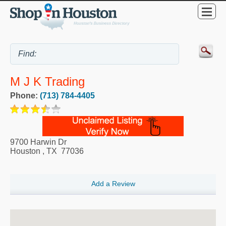
M J K Trading
Phone:
(713) 784-4405
9700 Harwin Dr
Houston
,
TX
77036
Add a Review