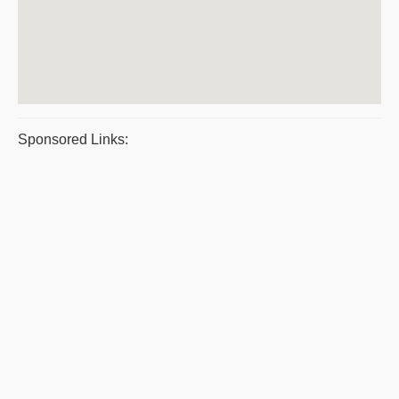
Sponsored Links: