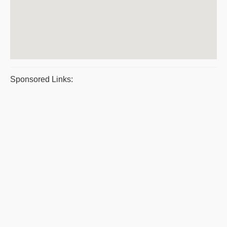
Sponsored Links: