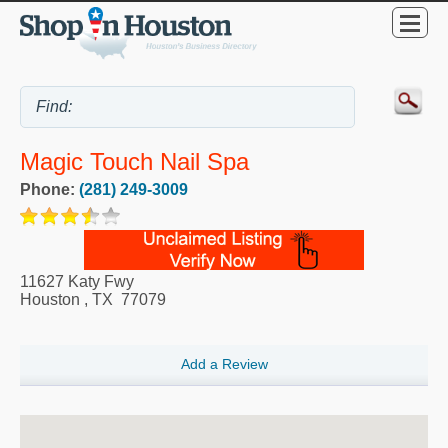
Magic Touch Nail Spa
Phone:
(281) 249-3009
11627 Katy Fwy
Houston
,
TX
77079
Add a Review