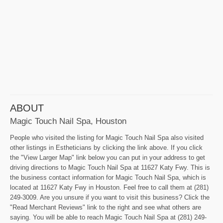
ABOUT
Magic Touch Nail Spa, Houston
People who visited the listing for Magic Touch Nail Spa also visited
other listings in Estheticians by clicking the link above. If you click
the "View Larger Map" link below you can put in your address to get
driving directions to Magic Touch Nail Spa at 11627 Katy Fwy. This is
the business contact information for Magic Touch Nail Spa, which is
located at 11627 Katy Fwy in Houston. Feel free to call them at (281)
249-3009. Are you unsure if you want to visit this business? Click the
"Read Merchant Reviews" link to the right and see what others are
saying. You will be able to reach Magic Touch Nail Spa at (281) 249-