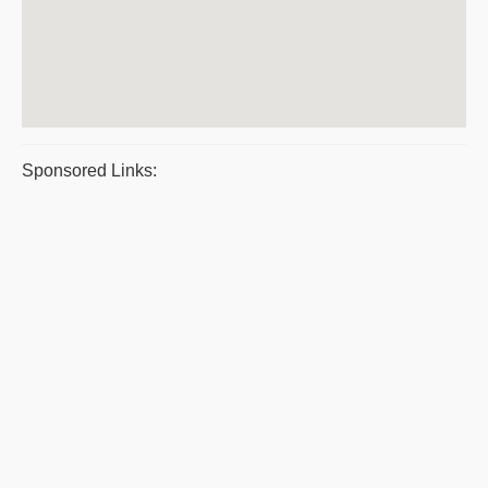
Sponsored Links: