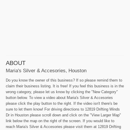
ABOUT
Maria's Silver & Accesories, Houston
Do you know the owner of this business? If so please remind them to
claim their business listing. It is free! If you feel this business is in the
wrong category, please let us know by clicking the "New Category"
button below. To view a video about Maria's Silver & Accesories
please click the play button to the right. If the video isn't there's be
sure to let them know! For driving directions to 12819 Drifting Winds
Dr in Houston please scroll down and click on the "View Larger Map"
link below the map on the right of the screen. If you would like to
reach Maria's Silver & Accesories please visit them at 12819 Drifting