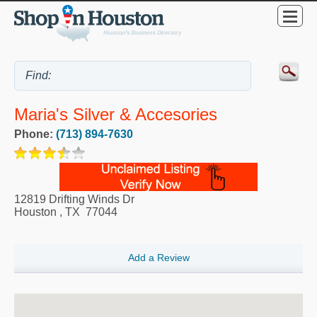
Maria's Silver & Accesories
Phone:
(713) 894-7630
12819 Drifting Winds Dr
Houston
,
TX
77044
Add a Review