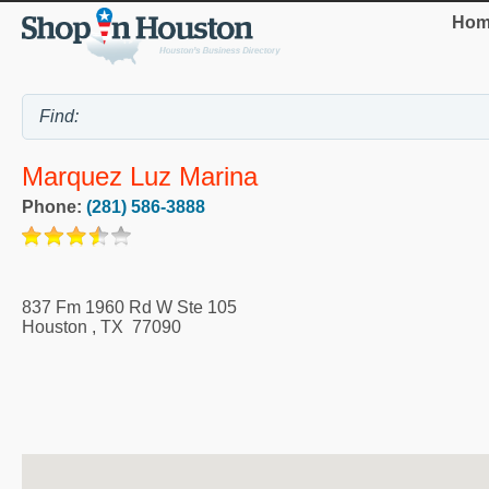
Hom
Marquez Luz Marina
Phone:
(281) 586-3888
837 Fm 1960 Rd W Ste 105
Houston
,
TX
77090