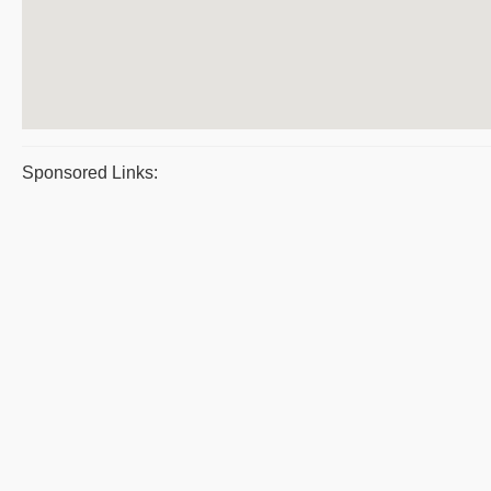
Sponsored Links: