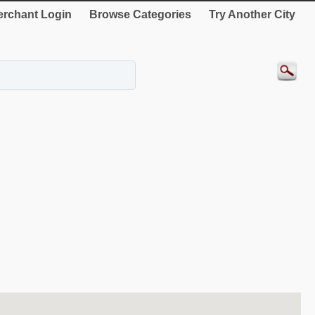
rchant Login
Browse Categories
Try Another City