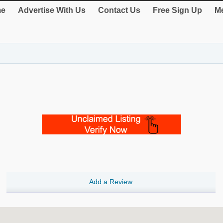
e
Advertise With Us
Contact Us
Free Sign Up
Me
Add a Review