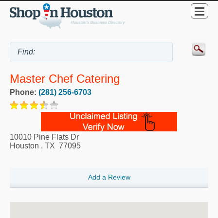
Master Chef Catering
Phone:
(281) 256-6703
10010 Pine Flats Dr
Houston
,
TX
77095
Add a Review