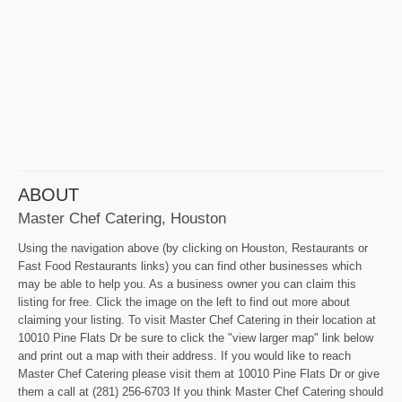
ABOUT
Master Chef Catering, Houston
Using the navigation above (by clicking on Houston, Restaurants or
Fast Food Restaurants links) you can find other businesses which
may be able to help you. As a business owner you can claim this
listing for free. Click the image on the left to find out more about
claiming your listing. To visit Master Chef Catering in their location at
10010 Pine Flats Dr be sure to click the "view larger map" link below
and print out a map with their address. If you would like to reach
Master Chef Catering please visit them at 10010 Pine Flats Dr or give
them a call at (281) 256-6703 If you think Master Chef Catering should