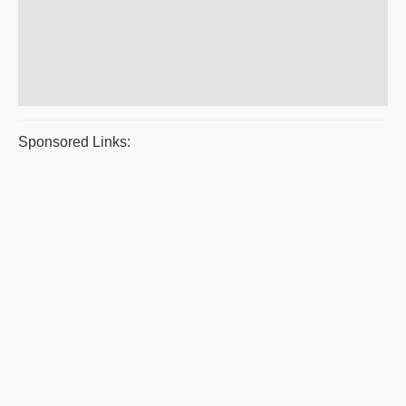
Sponsored Links: