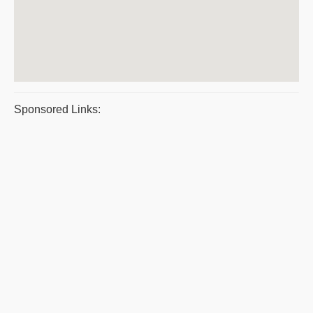
Sponsored Links: