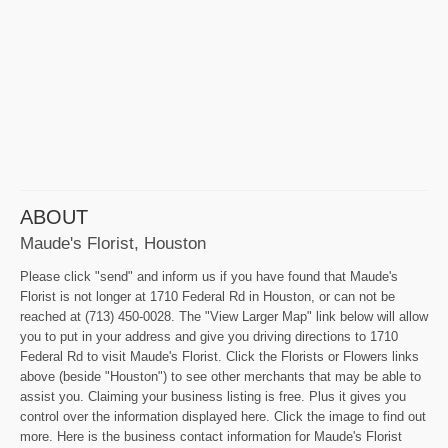
ABOUT
Maude's Florist, Houston
Please click "send" and inform us if you have found that Maude's
Florist is not longer at 1710 Federal Rd in Houston, or can not be
reached at (713) 450-0028. The "View Larger Map" link below will allow
you to put in your address and give you driving directions to 1710
Federal Rd to visit Maude's Florist. Click the Florists or Flowers links
above (beside "Houston") to see other merchants that may be able to
assist you. Claiming your business listing is free. Plus it gives you
control over the information displayed here. Click the image to find out
more. Here is the business contact information for Maude's Florist