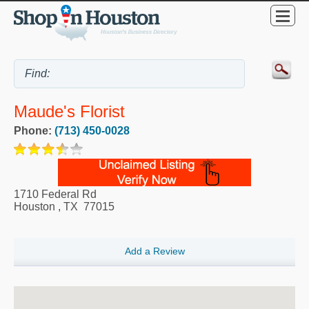
Maude's Florist
Phone:
(713) 450-0028
1710 Federal Rd
Houston
,
TX
77015
Add a Review