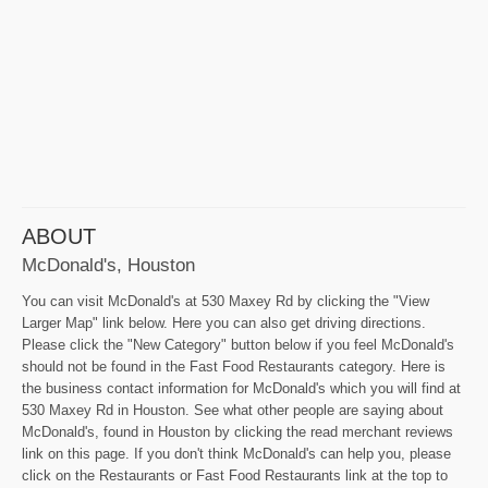
ABOUT
McDonald's, Houston
You can visit McDonald's at 530 Maxey Rd by clicking the "View
Larger Map" link below. Here you can also get driving directions.
Please click the "New Category" button below if you feel McDonald's
should not be found in the Fast Food Restaurants category. Here is
the business contact information for McDonald's which you will find at
530 Maxey Rd in Houston. See what other people are saying about
McDonald's, found in Houston by clicking the read merchant reviews
link on this page. If you don't think McDonald's can help you, please
click on the Restaurants or Fast Food Restaurants link at the top to