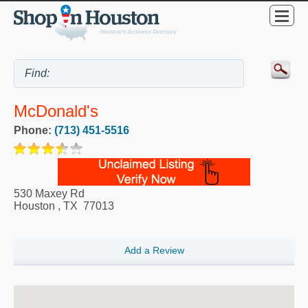
McDonald's
Phone:
(713) 451-5516
530 Maxey Rd
Houston
,
TX
77013
Add a Review