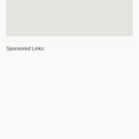
Sponsored Links: