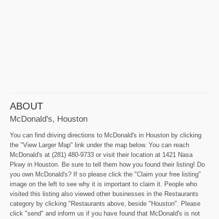
ABOUT
McDonald's, Houston
You can find driving directions to McDonald's in Houston by clicking
the "View Larger Map" link under the map below. You can reach
McDonald's at (281) 480-9733 or visit their location at 1421 Nasa
Pkwy in Houston. Be sure to tell them how you found their listing! Do
you own McDonald's? If so please click the "Claim your free listing"
image on the left to see why it is important to claim it. People who
visited this listing also viewed other businesses in the Restaurants
category by clicking "Restaurants above, beside "Houston". Please
click "send" and inform us if you have found that McDonald's is not