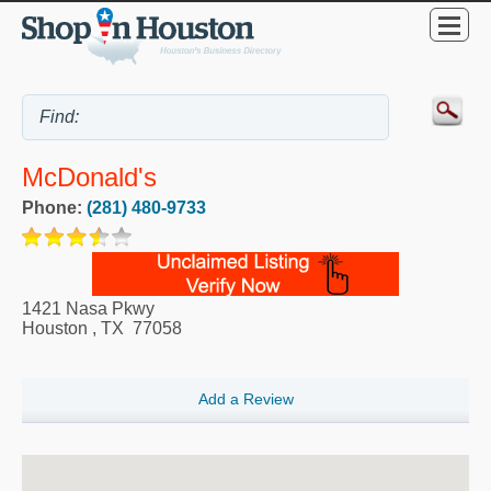
McDonald's
Phone:
(281) 480-9733
1421 Nasa Pkwy
Houston
,
TX
77058
Add a Review