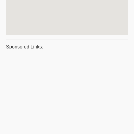
Sponsored Links: