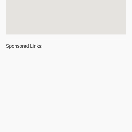
Sponsored Links: