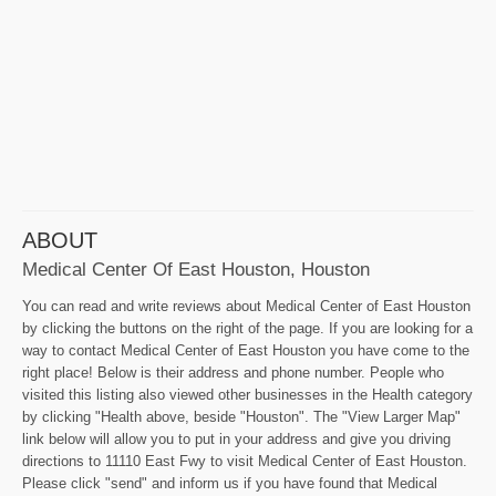
ABOUT
Medical Center Of East Houston, Houston
You can read and write reviews about Medical Center of East Houston
by clicking the buttons on the right of the page. If you are looking for a
way to contact Medical Center of East Houston you have come to the
right place! Below is their address and phone number. People who
visited this listing also viewed other businesses in the Health category
by clicking "Health above, beside "Houston". The "View Larger Map"
link below will allow you to put in your address and give you driving
directions to 11110 East Fwy to visit Medical Center of East Houston.
Please click "send" and inform us if you have found that Medical