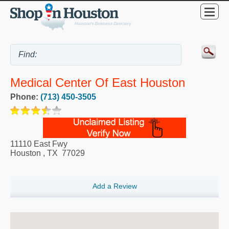
Medical Center Of East Houston
Phone:
(713) 450-3505
11110 East Fwy
Houston
,
TX
77029
Add a Review