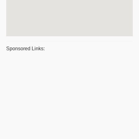
Sponsored Links: