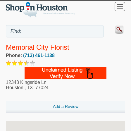
Memorial City Florist
Phone:
(713) 461-1138
12343 Kingsride Ln
Houston
,
TX
77024
Add a Review