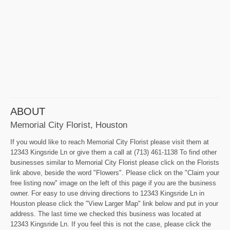
ABOUT
Memorial City Florist, Houston
If you would like to reach Memorial City Florist please visit them at
12343 Kingsride Ln or give them a call at (713) 461-1138 To find other
businesses similar to Memorial City Florist please click on the Florists
link above, beside the word "Flowers". Please click on the "Claim your
free listing now" image on the left of this page if you are the business
owner. For easy to use driving directions to 12343 Kingsride Ln in
Houston please click the "View Larger Map" link below and put in your
address. The last time we checked this business was located at
12343 Kingsride Ln. If you feel this is not the case, please click the