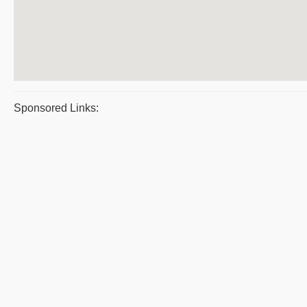
Sponsored Links: