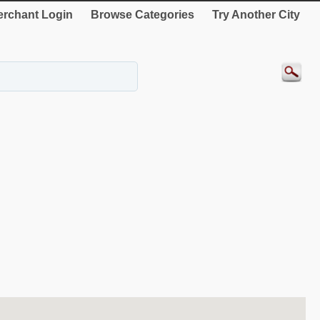
rchant Login
Browse Categories
Try Another City