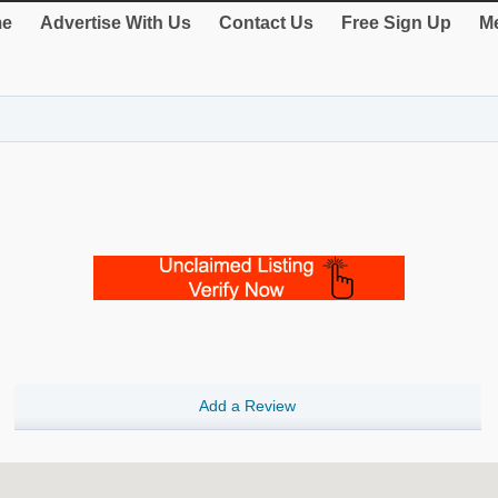
e
Advertise With Us
Contact Us
Free Sign Up
Me
Add a Review