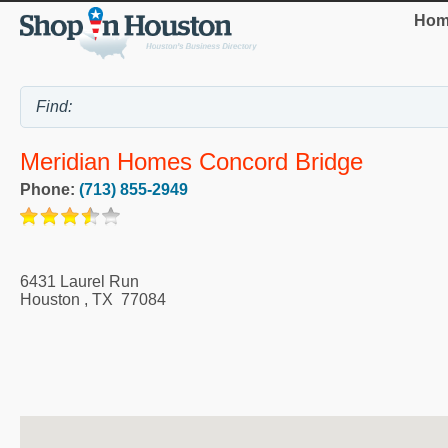
Hom
Meridian Homes Concord Bridge
Phone:
(713) 855-2949
6431 Laurel Run
Houston
,
TX
77084