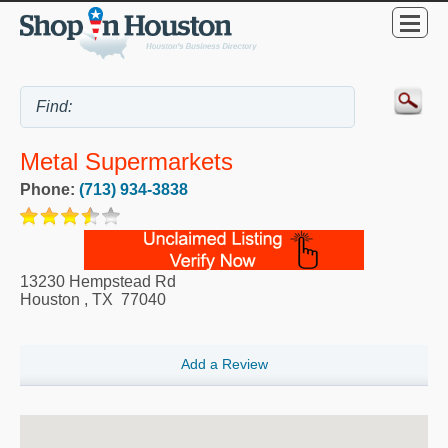
Metal Supermarkets
Phone:
(713) 934-3838
13230 Hempstead Rd
Houston
,
TX
77040
Add a Review