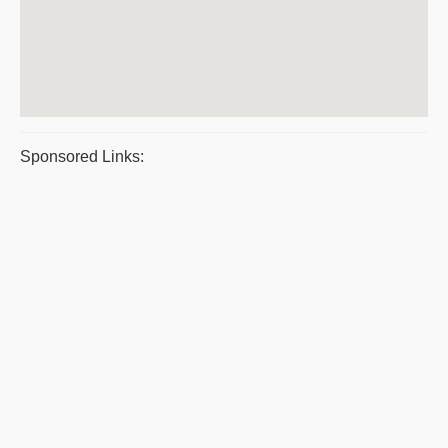
Sponsored Links: