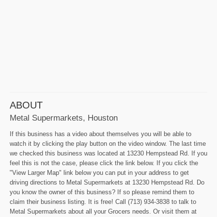
ABOUT
Metal Supermarkets, Houston
If this business has a video about themselves you will be able to
watch it by clicking the play button on the video window. The last time
we checked this business was located at 13230 Hempstead Rd. If you
feel this is not the case, please click the link below. If you click the
"View Larger Map" link below you can put in your address to get
driving directions to Metal Supermarkets at 13230 Hempstead Rd. Do
you know the owner of this business? If so please remind them to
claim their business listing. It is free! Call (713) 934-3838 to talk to
Metal Supermarkets about all your Grocers needs. Or visit them at