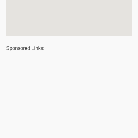
Sponsored Links: