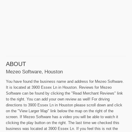
ABOUT
Mezeo Software, Houston
You have found the business name and address for Mezeo Software.
It is located at 3900 Essex Ln in Houston. Reviews for Mezeo
Software can be found by clicking the "Read Merchant Reviews" link
to the right. You can add your own review as well! For driving
directions to 3900 Essex Ln in Houston please scroll down and click
on the "View Larger Map" link below the map on the right of the
screen. If Mezeo Software has a video you will be able to watch it
clicking the play button on the right. The last time we checked this
business was located at 3900 Essex Ln. If you feel this is not the