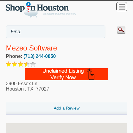
Mezeo Software
Phone:
(713) 244-0850
3900 Essex Ln
Houston
,
TX
77027
Add a Review