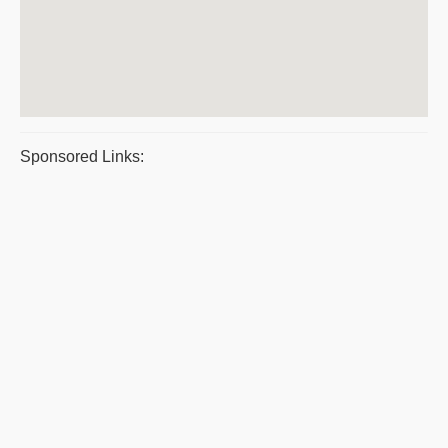
Sponsored Links: