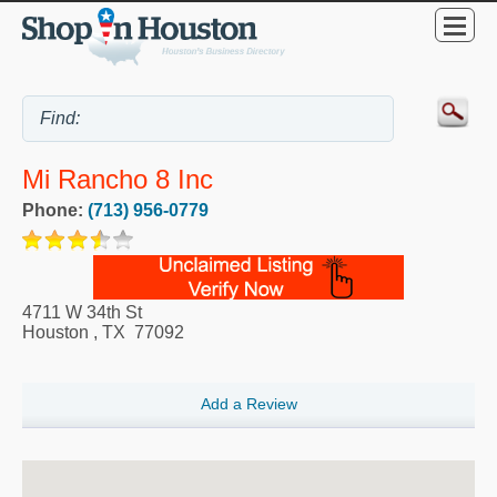
Mi Rancho 8 Inc
Phone:
(713) 956-0779
4711 W 34th St
Houston
,
TX
77092
Add a Review