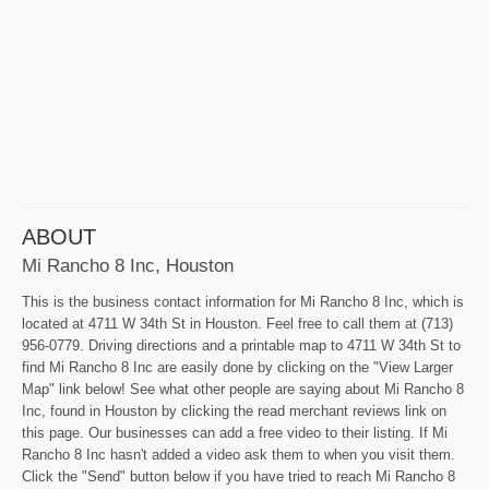
ABOUT
Mi Rancho 8 Inc, Houston
This is the business contact information for Mi Rancho 8 Inc, which is
located at 4711 W 34th St in Houston. Feel free to call them at (713)
956-0779. Driving directions and a printable map to 4711 W 34th St to
find Mi Rancho 8 Inc are easily done by clicking on the "View Larger
Map" link below! See what other people are saying about Mi Rancho 8
Inc, found in Houston by clicking the read merchant reviews link on
this page. Our businesses can add a free video to their listing. If Mi
Rancho 8 Inc hasn't added a video ask them to when you visit them.
Click the "Send" button below if you have tried to reach Mi Rancho 8