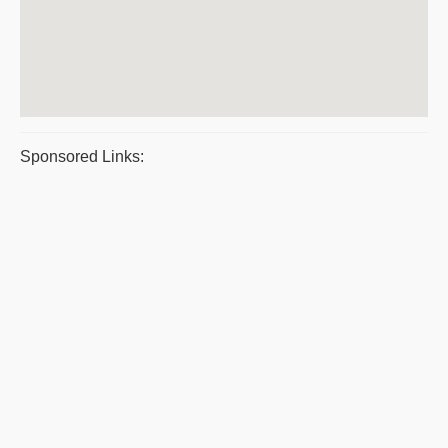
Sponsored Links: