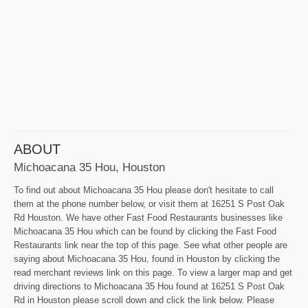
ABOUT
Michoacana 35 Hou, Houston
To find out about Michoacana 35 Hou please don't hesitate to call
them at the phone number below, or visit them at 16251 S Post Oak
Rd Houston. We have other Fast Food Restaurants businesses like
Michoacana 35 Hou which can be found by clicking the Fast Food
Restaurants link near the top of this page. See what other people are
saying about Michoacana 35 Hou, found in Houston by clicking the
read merchant reviews link on this page. To view a larger map and get
driving directions to Michoacana 35 Hou found at 16251 S Post Oak
Rd in Houston please scroll down and click the link below. Please