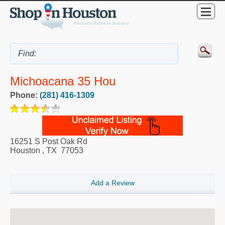
Michoacana 35 Hou
Phone:
(281) 416-1309
16251 S Post Oak Rd
Houston
,
TX
77053
Add a Review