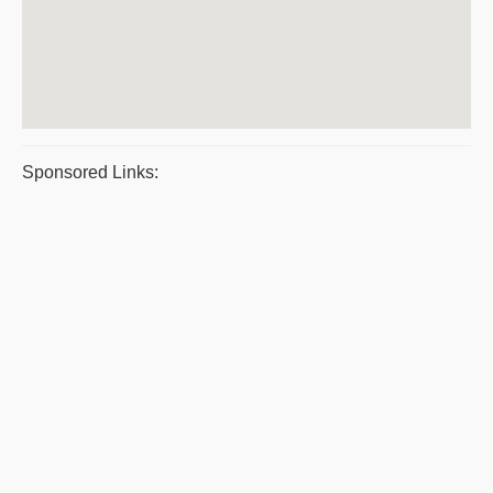
Sponsored Links: