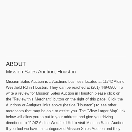
ABOUT
Mission Sales Auction, Houston
Mission Sales Auction is a Auctions business located at 11742 Aldine
Westfield Rd in Houston. They can be reached at (281) 449-8900. To
write a review for Mission Sales Auction in Houston please click on
the "Review this Merchant" button on the right of this page. Click the
Auctions or Antiques links above (beside "Houston") to see other
merchants that may be able to assist you. The "View Larger Map" link
below will allow you to put in your address and give you driving
directions to 11742 Aldine Westfield Rd to visit Mission Sales Auction.
If you feel we have miscategorized Mission Sales Auction and they