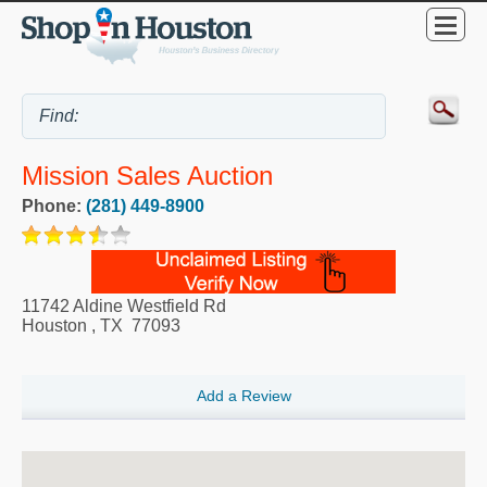
Mission Sales Auction
Phone:
(281) 449-8900
11742 Aldine Westfield Rd
Houston
,
TX
77093
Add a Review