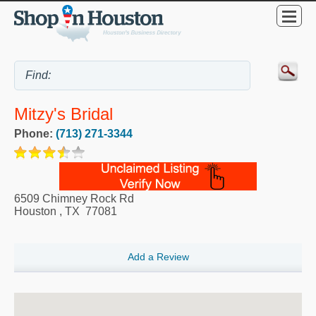
Mitzy's Bridal
Phone:
(713) 271-3344
6509 Chimney Rock Rd
Houston
,
TX
77081
Add a Review