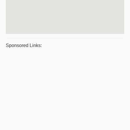
Sponsored Links: