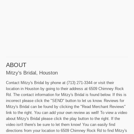
ABOUT
Mitzy's Bridal, Houston
Contact Mitzy's Bridal by phone at (713) 271-3344 or visit their
location in Houston by going to their address at 6509 Chimney Rock
Rd. The contact information for Mitzy's Bridal is found below. If this is
incorrect please click the "SEND" button to let us know. Reviews for
Mitzy's Bridal can be found by clicking the "Read Merchant Reviews"
link to the right. You can add your own review as well! To view a video
about Mitzy's Bridal please click the play button to the right. If the
video isn't there's be sure to let them know! You can easily find
directions from your location to 6509 Chimney Rock Rd to find Mitzy's